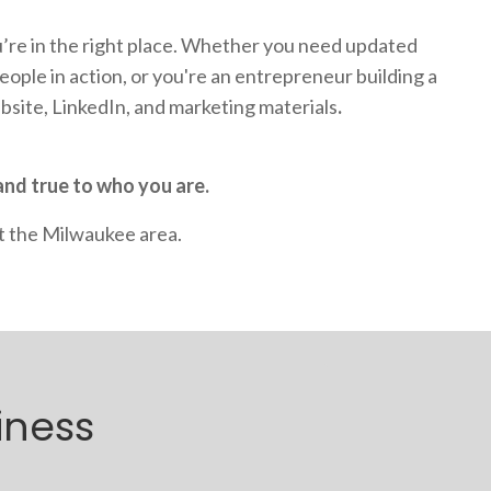
’re in the right place. Whether you need updated
ople in action, or you're an entrepreneur building a
ebsite, LinkedIn, and marketing materials
.
and true to who you are.
t the Milwaukee area.
iness