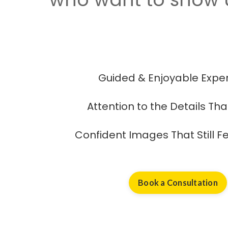
Guided & Enjoyable Expe
Attention to the Details Th
Confident Images That Still Fe
Book a Consultation