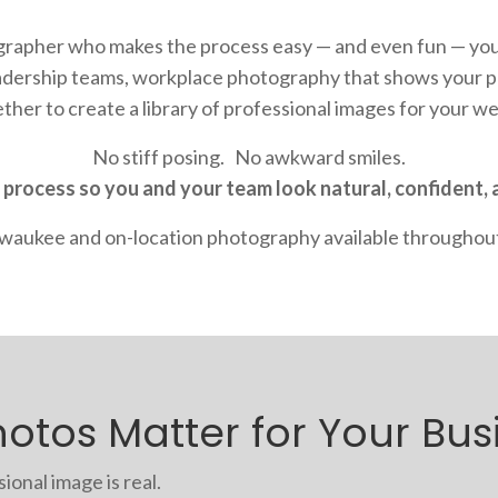
ographer who makes the process easy — and even fun — you
eadership teams
, workplace photography that shows your pe
ether to create a
library of professional images for your w
No stiff posing. No awkward smiles.
 process so you and your team look natural, confident, 
ilwaukee and on-location photography available throughou
otos Matter for Your Bus
onal image is real.