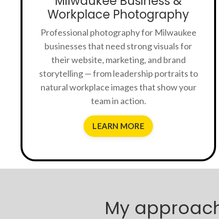
Milwaukee Business &
Workplace Photography
Professional photography for Milwaukee
businesses that need strong visuals for
their website, marketing, and brand
storytelling — from leadership portraits to
natural workplace images that show your
team in action.
LEARN MORE
My approach