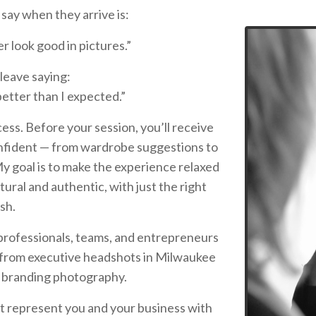
 say when they arrive is:
r look good in pictures.”
leave saying:
etter than I expected.”
ess. Before your session, you’ll receive
onfident — from wardrobe suggestions to
My goal is to make the experience relaxed
ural and authentic, with just the right
sh.
professionals, teams, and entrepreneurs
 from
executive headshots in Milwaukee
 branding photography.
at represent you and your business with