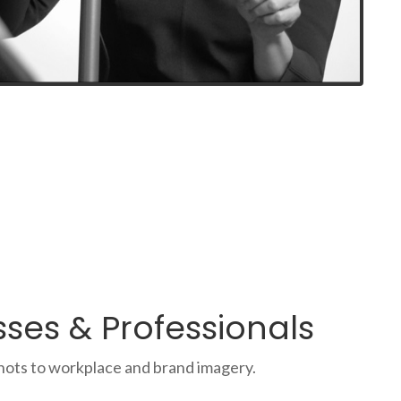
ses & Professionals
hots to workplace and brand imagery.