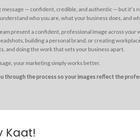
 message — confident, credible, and authentic — but it’s 
e understand who you are, what your business does, and wh
eam present a confident, professional image across your 
eadshots, building a personal brand, or creating workpla
ts, and doing the work that sets your business apart.
age, your marketing simply works better.
you through the process so your images reflect the prof
y Kaat!