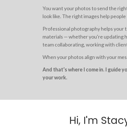
You want your photos to send the right
look like. The right images help peopl
Professional photography helps your t
materials — whether you're updating h
team collaborating, working with clien
When your photos align with your mess
And that’s where I come in. I guide 
your work.
Hi, I'm Stac