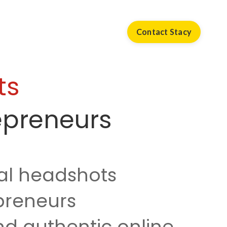
Contact Stacy
ts
epreneurs
al headshots
epreneurs
d authentic online.