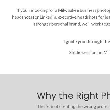
If you’re looking for a Milwaukee business phot
headshots for LinkedIn, executive headshots for l
stronger personal brand, we’ll work tog
I guide you through the
Studio sessions in M
Why the Right Ph
The fear of creating the wrong professi