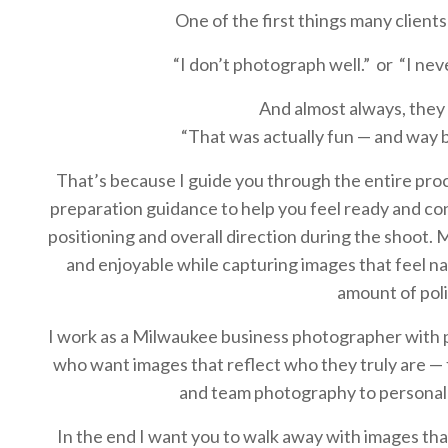
One of the first things many clients
“I don’t photograph well.” or “I neve
And almost always, they 
“That was actually fun — and way b
That’s because I guide you through the entire proc
preparation guidance to help you feel ready and c
positioning and overall direction during the shoot. 
and enjoyable while capturing images that feel nat
amount of poli
I work as a Milwaukee business photographer with 
who want images that reflect who they truly are —
and team photography to personal
In the end I want you to walk away with images th