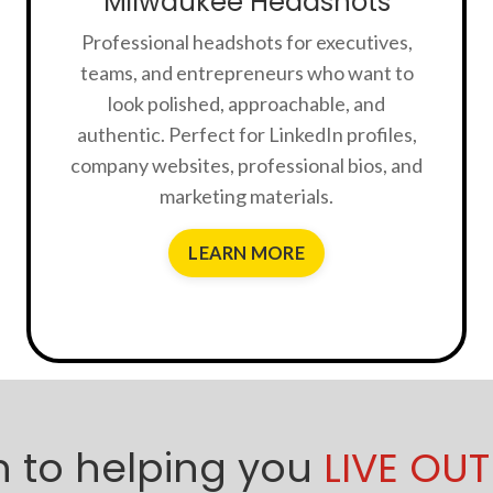
Milwaukee Headshots
Professional headshots for executives,
teams, and entrepreneurs who want to
look polished, approachable, and
authentic. Perfect for LinkedIn profiles,
company websites, professional bios, and
marketing materials.
LEARN MORE
 to helping you
LIVE OUT