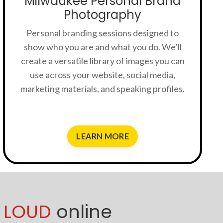
Milwaukee Personal Brand
Photography
Personal branding sessions designed to
show who you are and what you do. We’ll
create a versatile library of images you can
use across your website, social media,
marketing materials, and speaking profiles.
LEARN MORE
 LOUD
online