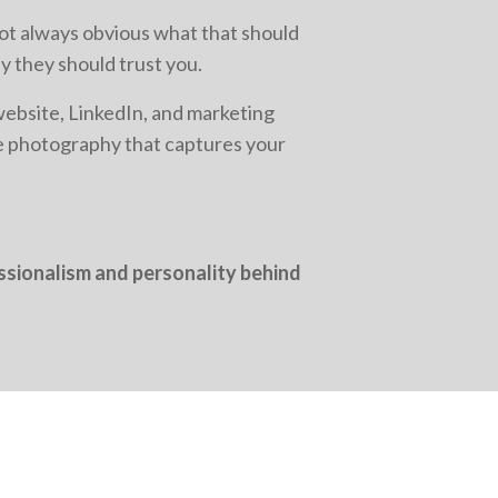
not always obvious what that should
y they should trust you.
website, LinkedIn, and marketing
ce photography that captures your
essionalism and personality behind