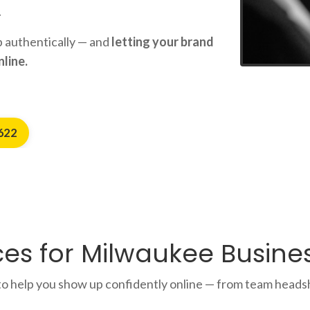
.
up authentically — and
letting your brand
line.
622
es for Milwaukee Busines
o help you show up confidently online — from team heads