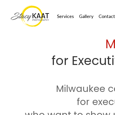
Services
Gallery
Contact
M
for Execu
Milwaukee c
for exec
who want to show u