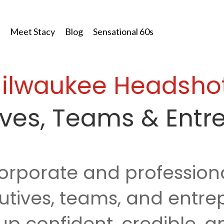
Meet Stacy
Blog
Sensational 60s
ilwaukee
Headsho
tives, Teams & Entr
orporate and profession
utives, teams, and entr
p confident, credible, an