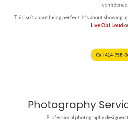
confidence
This isn’t about being perfect. It’s about showing 
Live Out Loud
on
Call 414-758-0
Photography Servic
Professional photography designed t