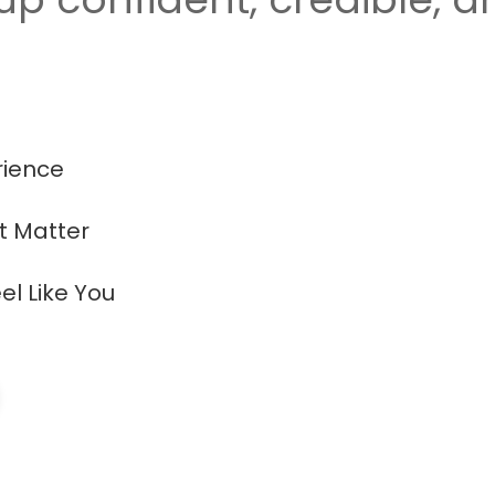
rience
at Matter
el Like You