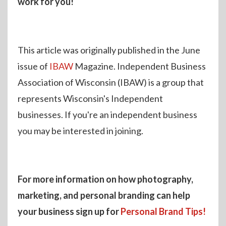
work for you!
This article was originally published in the June
issue of
IBAW
Magazine. Independent Business
Association of Wisconsin (IBAW) is a group that
represents Wisconsin's Independent
businesses. If you're an independent business
you may be interested in joining.
For more information on how photography,
marketing, and personal branding can help
your business sign up for
Personal Brand Tips!