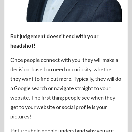
But judgement doesn't end with your
headshot!
Once people connect with you, they will make a
decision, based on need or curiosity, whether
they want to find out more. Typically, they will do
a Google search or navigate straight to your
website. The first thing people see when they
get to your website or social profile is your
pictures!
Pictures help people understand why you are