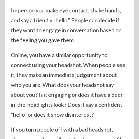
In-person you make eye contact, shake hands,
and say a friendly "hello." People can decide if
they want to engage in conversation based on
the feeling you gave them.
Online, you have a similar opportunity to
connect using your headshot. When people see
it, they make an immediate judgement about
who you are. What does your headshot say
about you? Is it engaging or does it have a deer-
in-the-headlights look? Does it say a confident
"hello" or does it show disinterest?
If you turn people off with a bad headshot,