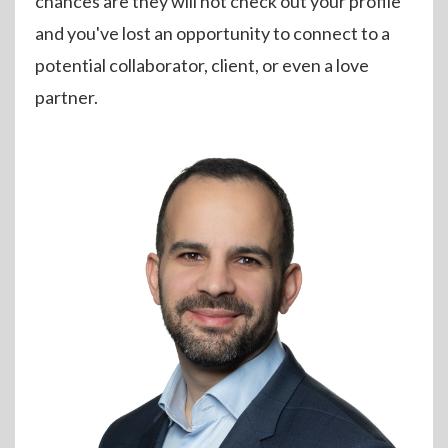
chances are they will not check out your profile
and you've lost an opportunity to connect to a
potential collaborator, client, or even a love
partner.