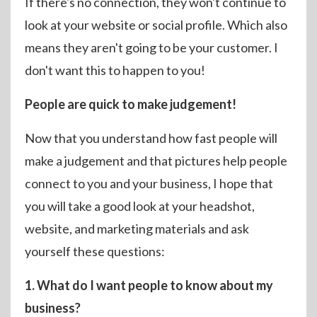
If there's no connection, they won't continue to
look at your website or social profile. Which also
means they aren't going to be your customer. I
don't want this to happen to you!
People are quick to make judgement!
Now that you understand how fast people will
make a judgement and that pictures help people
connect to you and your business, I hope that
you will take a good look at your headshot,
website, and marketing materials and ask
yourself these questions:
1. What do I want people to know about my
business?