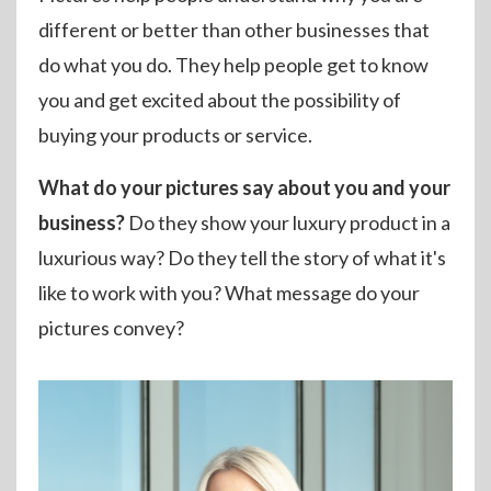
different or better than other businesses that
do what you do. They help people get to know
you and get excited about the possibility of
buying your products or service.
What do your pictures say about you and your
business?
Do they show your luxury product in a
luxurious way? Do they tell the story of what it's
like to work with you? What message do your
pictures convey?