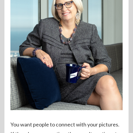
You want people to connect with your pictures.