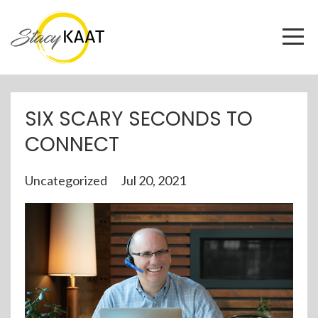
SIX SCARY SECONDS TO
CONNECT
Uncategorized
Jul 20, 2021