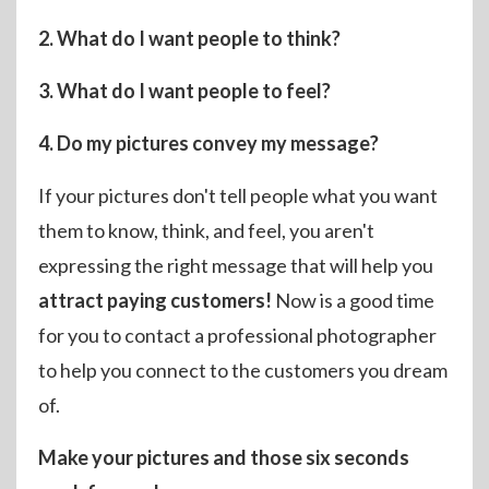
2. What do I want people to think?
3. What do I want people to feel?
4. Do my pictures convey my message?
If your pictures don't tell people what you want
them to know, think, and feel, you aren't
expressing the right message that will help you
attract paying customers!
Now is a good time
for you to contact a professional photographer
to help you connect to the customers you dream
of.
Make your pictures and those six seconds