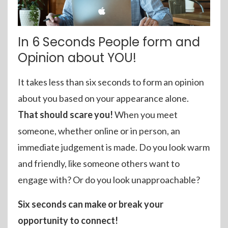
In 6 Seconds People form and
Opinion about YOU!
It takes less than six seconds to form an opinion
about you based on your appearance alone.
That should scare you!
When you meet
someone, whether online or in person, an
immediate judgement is made. Do you look warm
and friendly, like someone others want to
engage with? Or do you look unapproachable?
Six seconds can make or break your
opportunity to connect!