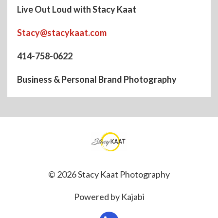
Live Out Loud with Stacy Kaat
Stacy@stacykaat.com
414-758-0622
Business & Personal Brand Photography
© 2026 Stacy Kaat Photography
Powered by Kajabi